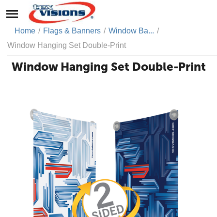
Home
/
Flags & Banners
/
Window Ba...
/
Window Hanging Set Double-Print
Window Hanging Set Double-Print