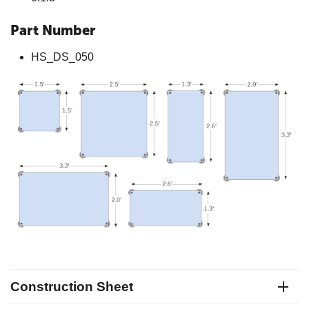
Part Number
HS_DS_050
Construction Sheet