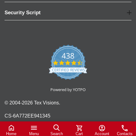
Security Script
438
4.6
star
CERTIFIED REVIEWS
rating
Powered by YOTPO
© 2004-2026 Tex Visions.
CS-6A772EE941345
Home
Menu
Search
Cart
Account
Contacts