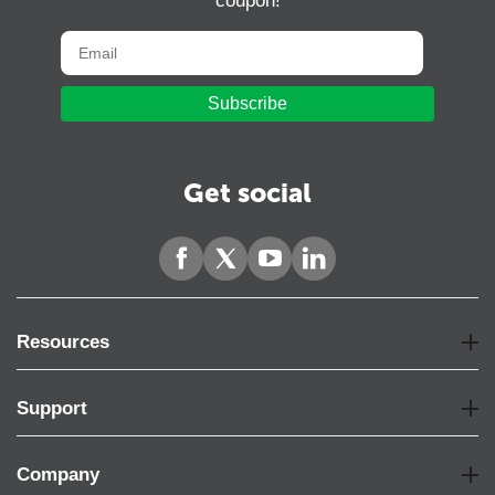
coupon!
Subscribe
Get social
Resources
Support
Company