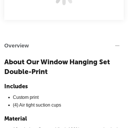
Overview
About Our Window Hanging Set
Double-Print
Includes
Custom print
(4) Air tight suction cups
Material