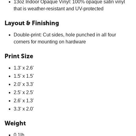
13oz Indoor Opaque Vinyl: 100% opaque satin vinyl
that is weather-resistant and UV-protected
Layout & Finishing
Double-print: Cut sides, hole punched in all four
corners for mounting on hardware
Print Size
1.3' x 2.6'
1.5' x 1.5'
2.0' x 3.3'
2.5' x 2.5'
2.6' x 1.3'
3.3' x 2.0'
Weight
0.1lb