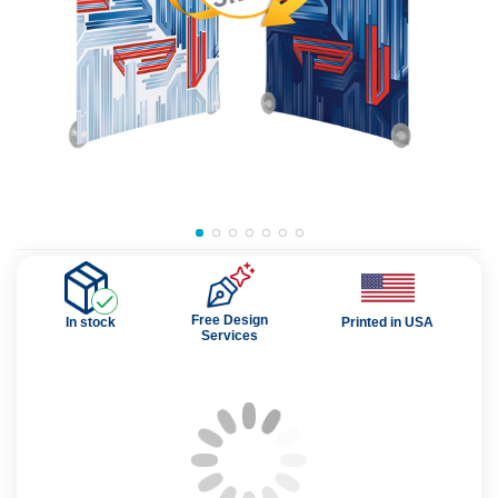
Free Design
In stock
Printed in USA
Services