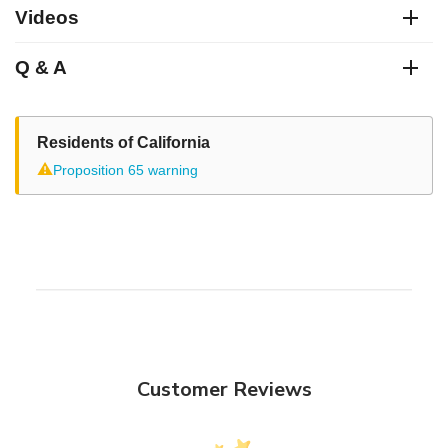
Videos
Q & A
Residents of California
⚠
Proposition 65 warning
Customer Reviews