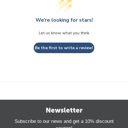
We’re looking for stars!
Let us know what you think
Be the first to write a review!
Newsletter
Subscribe to our news and get a 10% discount