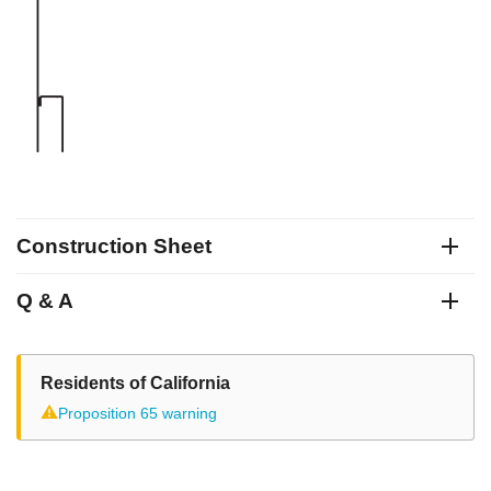
Construction Sheet
Q & A
Residents of California
⚠
Proposition 65 warning