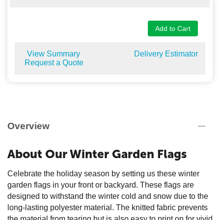
Add to Cart
View Summary
Delivery Estimator
Request a Quote
Overview
About Our Winter Garden Flags
Celebrate the holiday season by setting us these winter
garden flags in your front or backyard. These flags are
designed to withstand the winter cold and snow due to the
long-lasting polyester material. The knitted fabric prevents
the material from tearing but is also easy to print on for vivid