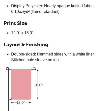
Display Polyester: Nearly opaque knitted fabric,
6.10oz/yd² (flame-retardant)
Print Size
12.0" x 18.0"
Layout & Finishing
Double-sided: Hemmed sides with a white liner.
Stitched pole sleeve on top.