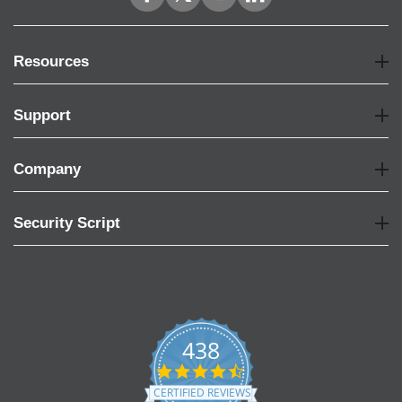
Resources
Support
Company
Security Script
438
4.6
star
CERTIFIED REVIEWS
rating