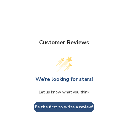
Customer Reviews
We’re looking for stars!
Let us know what you think
Be the first to write a review!