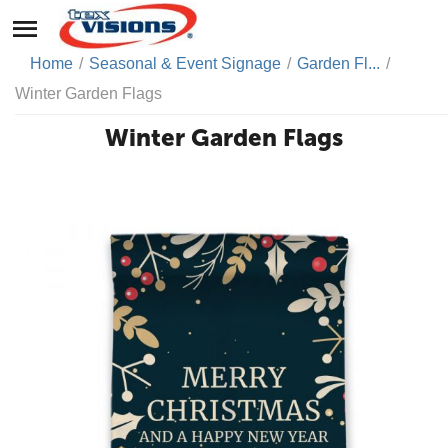
Home
/
Seasonal & Event Signage
/
Garden Fl...
/
Winter Garden Flags
Winter Garden Flags