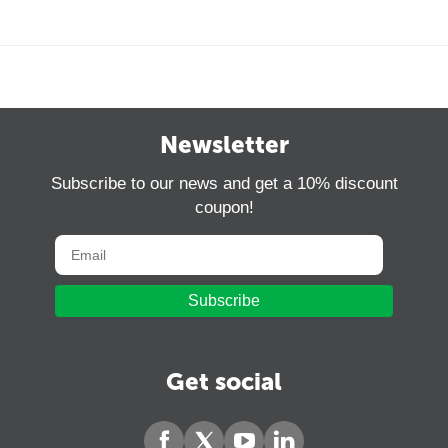
Newsletter
Subscribe to our news and get a 10% discount
coupon!
Subscribe
Get social