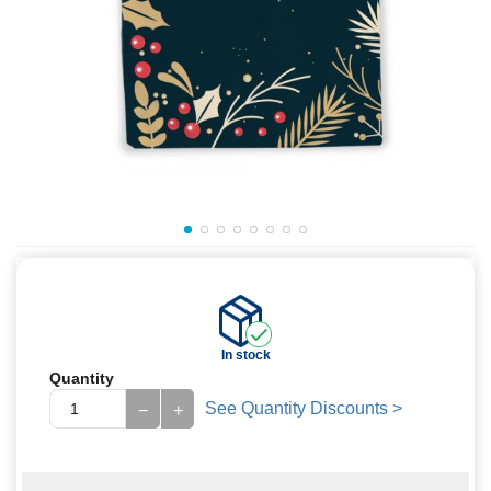
In stock
Quantity
See Quantity Discounts >
−
+