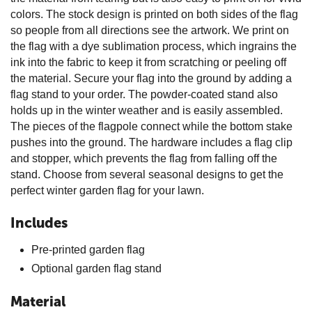
colors. The stock design is printed on both sides of the flag
so people from all directions see the artwork. We print on
the flag with a dye sublimation process, which ingrains the
ink into the fabric to keep it from scratching or peeling off
the material. Secure your flag into the ground by adding a
flag stand to your order. The powder-coated stand also
holds up in the winter weather and is easily assembled.
The pieces of the flagpole connect while the bottom stake
pushes into the ground. The hardware includes a flag clip
and stopper, which prevents the flag from falling off the
stand. Choose from several seasonal designs to get the
perfect winter garden flag for your lawn.
Includes
Pre-printed garden flag
Optional garden flag stand
Material