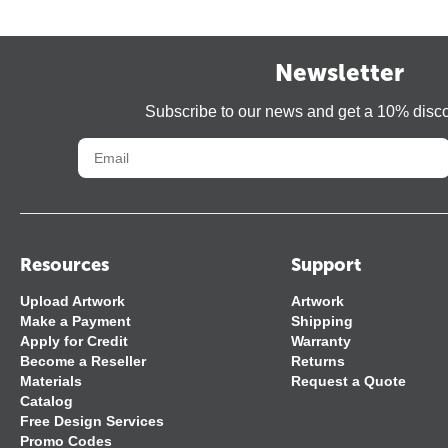
Newsletter
Subscribe to our news and get a 10% disc
Resources
Support
Upload Artwork
Artwork
Make a Payment
Shipping
Apply for Credit
Warranty
Become a Reseller
Returns
Materials
Request a Quote
Catalog
Free Design Services
Promo Codes