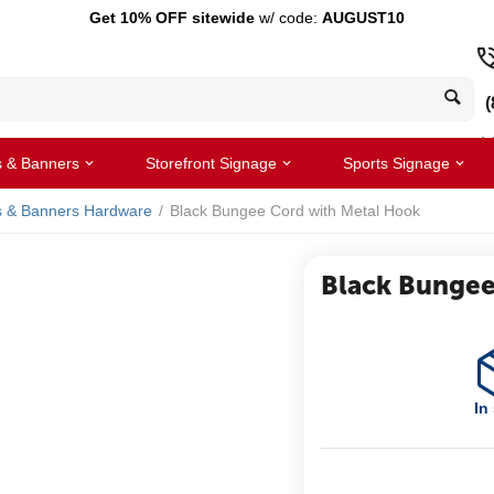
Get 10% OFF sitewide
w/ code:
AUGUST10
(
s & Banners
Storefront Signage
Sports Signage
s & Banners Hardware
/
Black Bungee Cord with Metal Hook
Black Bungee
In