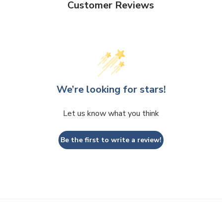
Customer Reviews
We’re looking for stars!
Let us know what you think
Be the first to write a review!