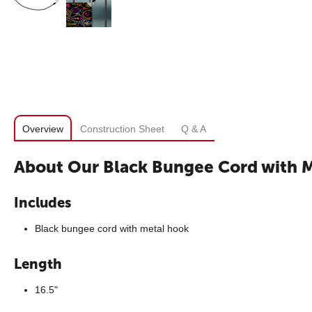
Overview
Construction Sheet
Q & A
About Our Black Bungee Cord with 
Includes
Black bungee cord with metal hook
Length
16.5"