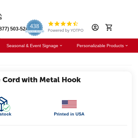
438
4.6
877) 503-5247
Powered by YOTPO
star
CERTIFIED REVIEWS
rating
Seasonal & Event Signage
Personalizable Products
 Cord with Metal Hook
 stock
Printed in USA