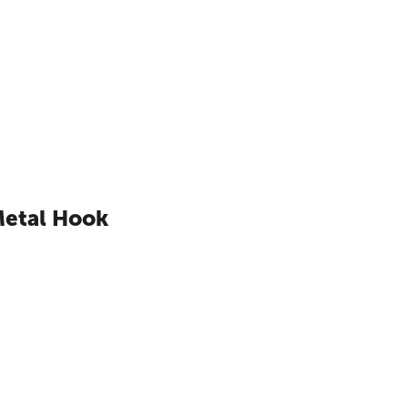
Metal Hook