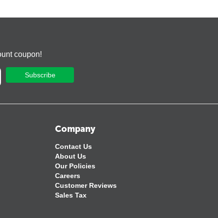
ount coupon!
Subscribe
Company
Contact Us
About Us
Our Policies
Careers
Customer Reviews
Sales Tax