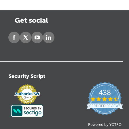
Get social
Security Script
438
4.6
star
CERTIFIED REVIEWS
ratin
Powered by YOTPO