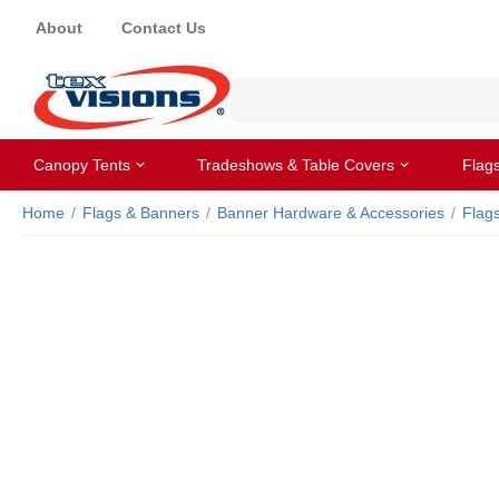
About
Contact Us
Canopy Tents
Tradeshows & Table Covers
Flag
Home
/
Flags & Banners
/
Banner Hardware & Accessories
/
Flag