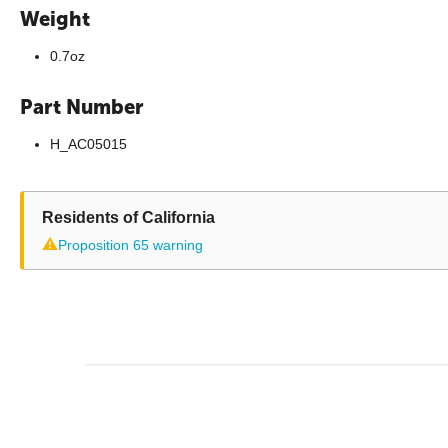
Weight
0.7oz
Part Number
H_AC05015
Residents of California
⚠
Proposition 65 warning