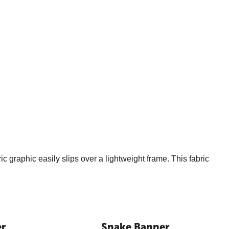
c graphic easily slips over a lightweight frame. This fabric
er
Snake Banner