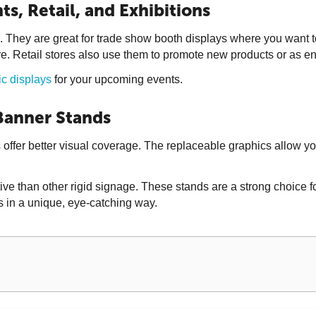
ts, Retail, and Exhibitions
 They are great for trade show booth displays where you want t
e. Retail stores also use them to promote new products or as e
ic displays
for your upcoming events.
 Banner Stands
 offer better visual coverage. The replaceable graphics allow y
han other rigid signage. These stands are a strong choice for br
 in a unique, eye-catching way.