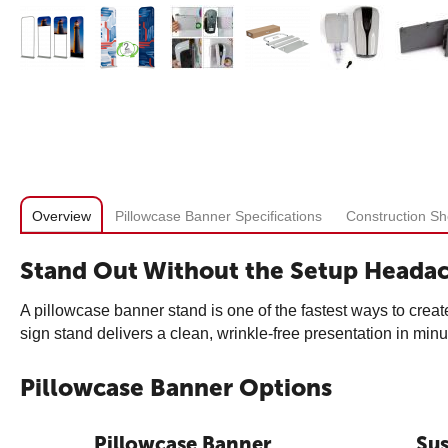
Overview
Pillowcase Banner Specifications
Construction Sh
Stand Out Without the Setup Heada
A pillowcase banner stand is one of the fastest ways to create
sign stand delivers a clean, wrinkle-free presentation in minu
Pillowcase Banner Options
Pillowcase Banner
Su