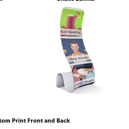
tom Print Front and Back