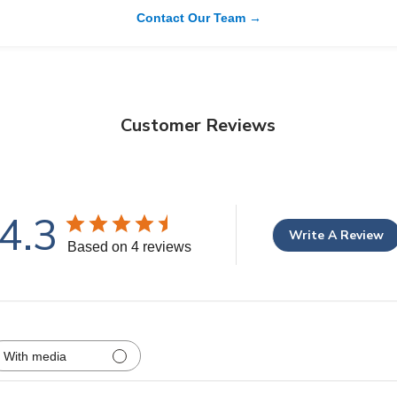
Contact Our Team →
Customer Reviews
4.3
Write A Review
Based on 4 reviews
With media