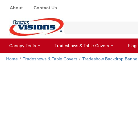
About
Contact Us
Canopy Tents
Tradeshows & Table Covers
Flag
Home
/
Tradeshows & Table Covers
/
Tradeshow Backdrop Banne