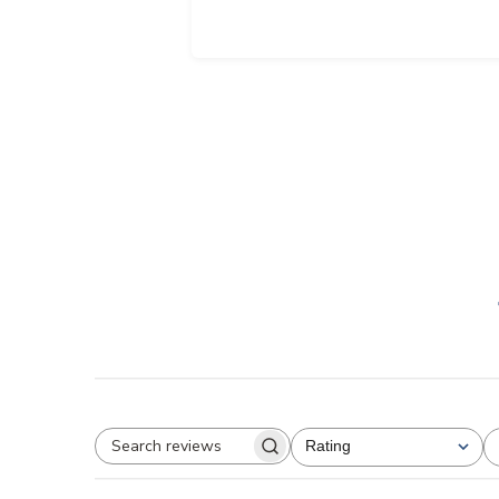
Rating
All ratings
Search
reviews