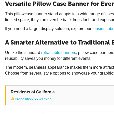
Versatile Pillow Case Banner for Even
This pillowcase banner stand adapts to a wide range of uses.
limited space, they can even be backdrops for brand exposur
If you need a larger display solution, explore our
tension fabr
A Smarter Alternative to Traditional
Unlike the standard
retractable banners
, pillow case banners
reusability saves you money for different events.
The modern, seamless appearance makes them more attractive t
Choose from several style options to showcase your graphics
Residents of California
⚠
Proposition 65 warning