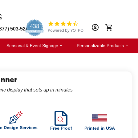
438
4.6
877) 503-5247
Powered by YOTPO
star
CERTIFIED REVIEWS
rating
Seasonal & Event Signage
Personalizable Products
anner
ric display that sets up in minutes
e Design Services
Free Proof
Printed in USA