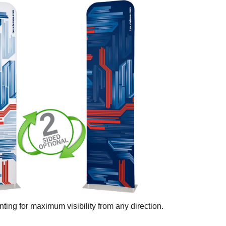
ting for maximum visibility from any direction.