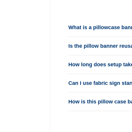
What is a pillowcase ban
Is the pillow banner reus
How long does setup tak
Can I use fabric sign st
How is this pillow case b