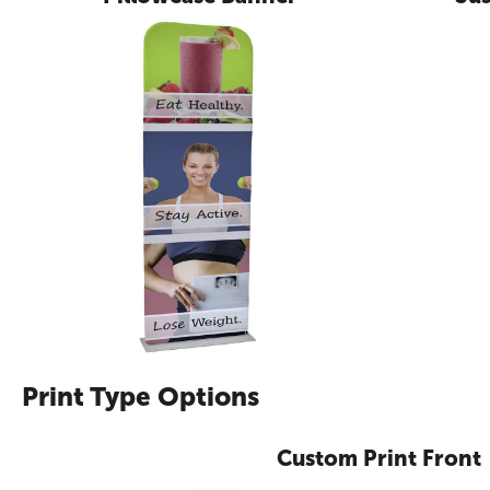
Print Type Options
Custom Print Front