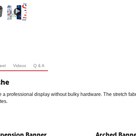
eet
Videos
Q & A
che
 a professional display without bulky hardware. The stretch fabri
tes.
spension Banner
Arched Bann