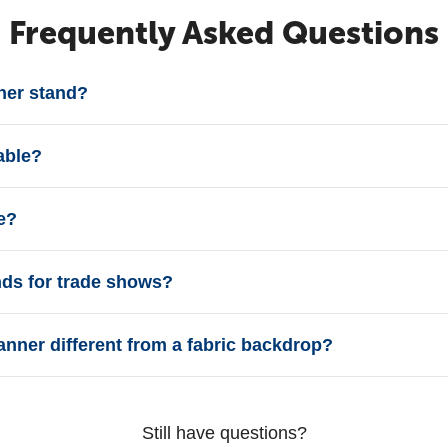
Frequently Asked Questions
ner stand?
able?
e?
ands for trade shows?
anner different from a fabric backdrop?
Still have questions?