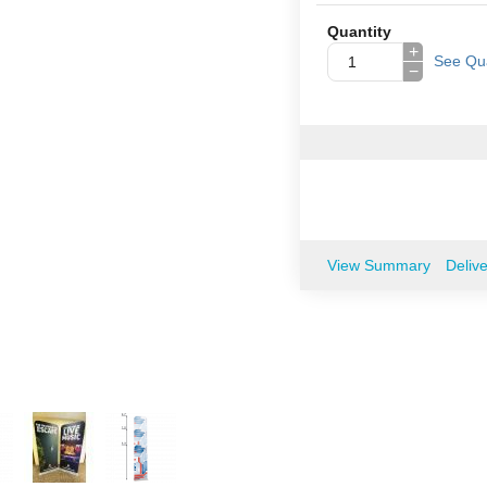
Quantity
+
See Qua
−
View Summary
Deliv