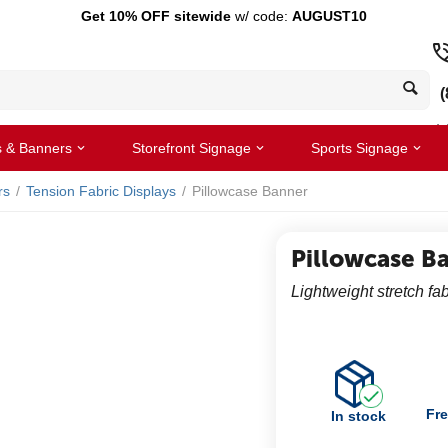
Get 10% OFF sitewide
w/ code:
AUGUST10
(
s & Banners
Storefront Signage
Sports Signage
rs
/
Tension Fabric Displays
/
Pillowcase Banner
Pillowcase B
Lightweight stretch fab
Fre
In stock