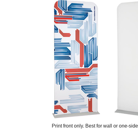
Print front only. Best for wall or one-sid