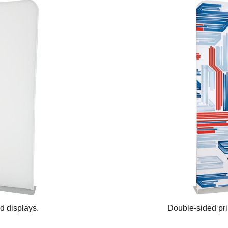
ed displays.
Double-sided prin