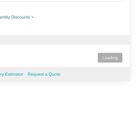
ntity Discounts >
Loading
ery Estimator
Request a Quote