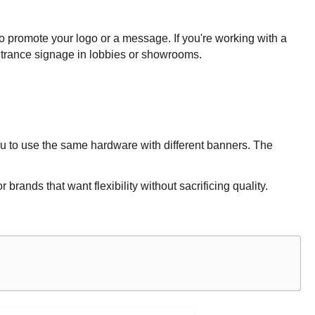
o promote your logo or a message. If you're working with a
ntrance signage in lobbies or showrooms.
ou to use the same hardware with different banners. The
ands that want flexibility without sacrificing quality.