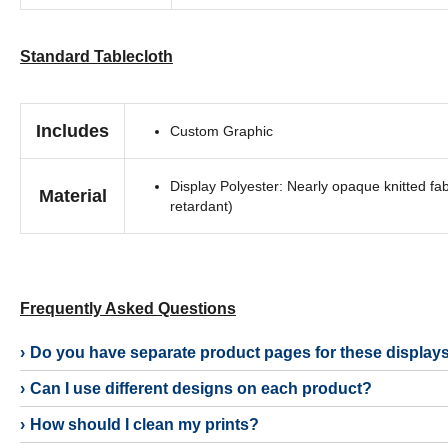
Standard Tablecloth
Includes
Custom Graphic
Display Polyester: Nearly opaque knitted fab
Material
retardant)
Frequently Asked Questions
Do you have separate product pages for these display
Can I use different designs on each product?
How should I clean my prints?