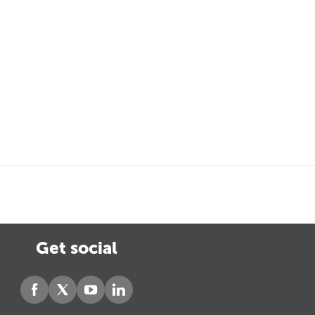
Get social