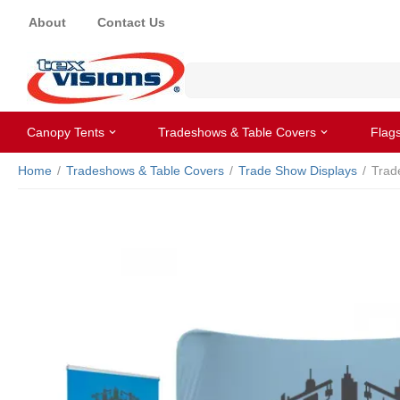
About
Contact Us
Canopy Tents
Tradeshows & Table Covers
Flag
Home
/
Tradeshows & Table Covers
/
Trade Show Displays
/
Trad