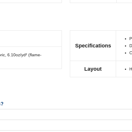
P
Specifications
D
C
ric, 6.10oz/yd² (flame-
Layout
H
s?