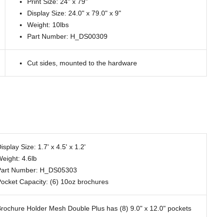
Print Size: 24" x 79"
Display Size: 24.0" x 79.0" x 9"
Weight: 10lbs
Part Number: H_DS00309
Cut sides, mounted to the hardware
isplay Size: 1.7' x 4.5' x 1.2'
eight: 4.6lb
Part Number: H_DS05303
ocket Capacity: (6) 10oz brochures
rochure Holder Mesh Double Plus has (8) 9.0" x 12.0" pockets