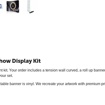
how Display Kit
t kit. Your order includes a tension wall curved, a roll up bann
our set.
actable banner is vinyl. We recreate your artwork with premium p