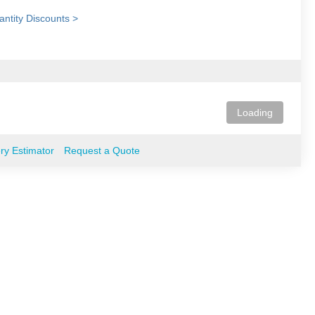
ntity Discounts >
Loading
ery Estimator
Request a Quote