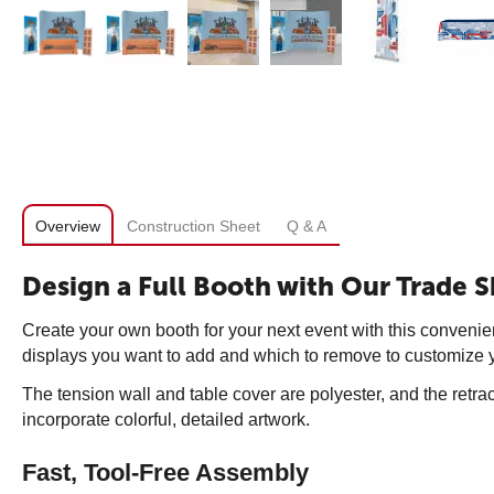
Overview
Construction Sheet
Q & A
Design a Full Booth with Our Trade S
Create your own booth for your next event with this convenien
displays you want to add and which to remove to customize y
The tension wall and table cover are polyester, and the retr
incorporate colorful, detailed artwork.
Fast, Tool-Free Assembly