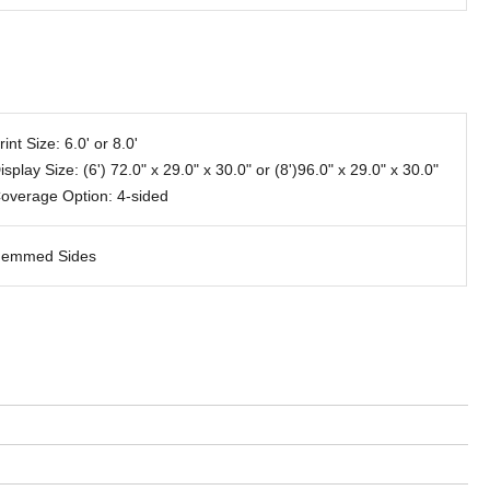
rint Size: 6.0' or 8.0'
isplay Size: (6') 72.0" x 29.0" x 30.0" or (8')96.0" x 29.0" x 30.0"
overage Option: 4-sided
emmed Sides