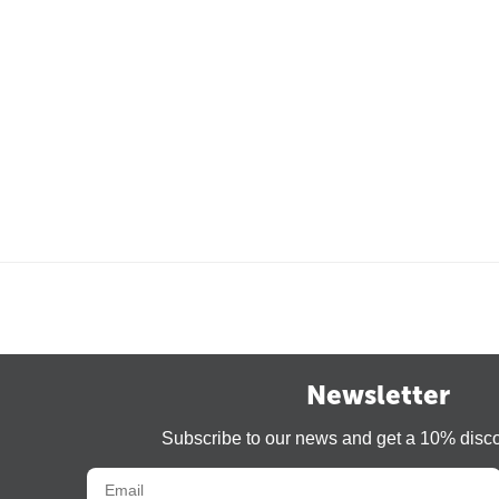
Newsletter
Subscribe to our news and get a 10% disc