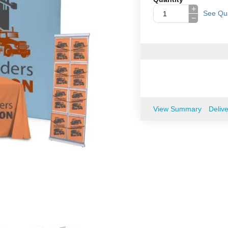
+
See Qua
−
View Summary
Deliv