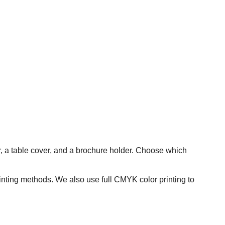
er, a table cover, and a brochure holder. Choose which
rinting methods. We also use full CMYK color printing to