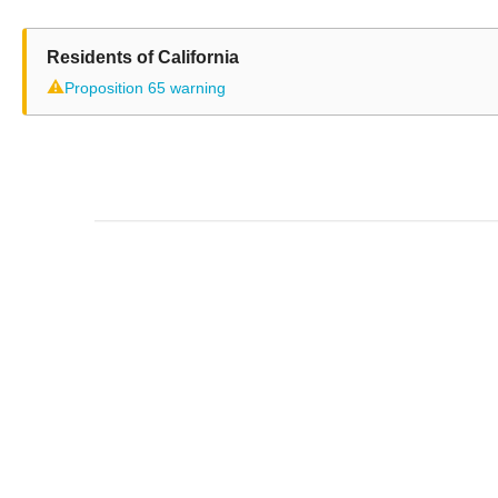
Residents of California
⚠
Proposition 65 warning