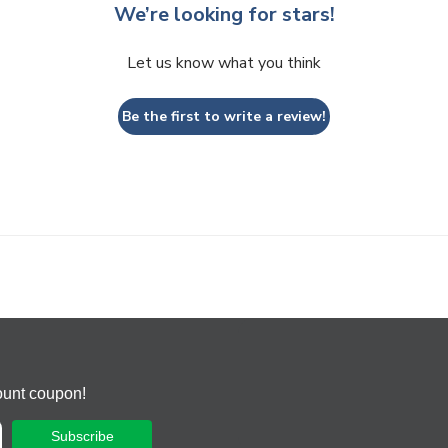
We’re looking for stars!
Let us know what you think
Be the first to write a review!
ount coupon!
Subscribe