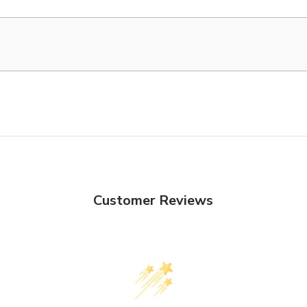
Customer Reviews