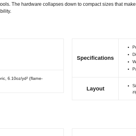
t tools. The hardware collapses down to compact sizes that make 
ility.
Pr
Di
Specifications
W
P
ric, 6.10oz/yd² (flame-
S
Layout
z