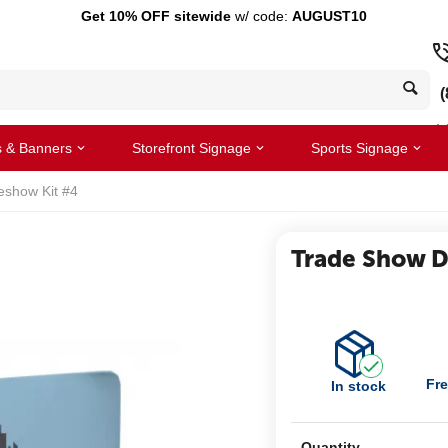
Get 10% OFF sitewide
w/ code:
AUGUST10
(
s & Banners
Storefront Signage
Sports Signage
eshow Kit #4
Trade Show Di
Fre
In stock
Quantity