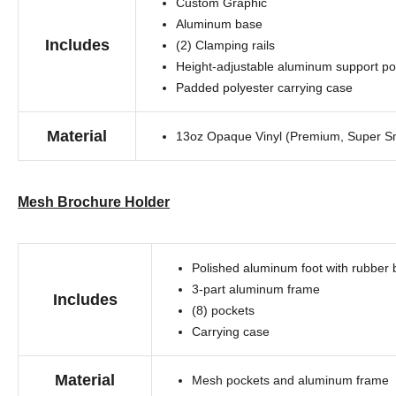
Custom Graphic
Aluminum base
Includes
(2) Clamping rails
Height-adjustable aluminum support po
Padded polyester carrying case
Material
13oz Opaque Vinyl (Premium, Super Sm
Mesh Brochure Holder
Polished aluminum foot with rubber
3-part aluminum frame
Includes
(8) pockets
Carrying case
Material
Mesh pockets and aluminum frame