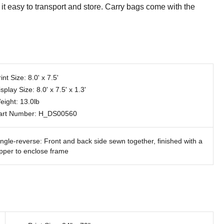
it easy to transport and store. Carry bags come with the
int Size: 8.0' x 7.5'
splay Size: 8.0' x 7.5' x 1.3'
eight: 13.0lb
art Number: H_DS00560
ingle-reverse: Front and back side sewn together, finished with a
ipper to enclose frame