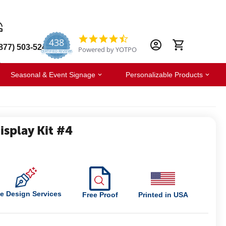
438
4.6
877) 503-5247
Powered by YOTPO
star
CERTIFIED REVIEWS
rating
Seasonal & Event Signage
Personalizable Products
splay Kit #4
e Design Services
Free Proof
Printed in USA