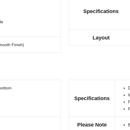
Specifications
le
Layout
ooth Finish)
 bottom
D
W
Specifications
P
Please Note
B