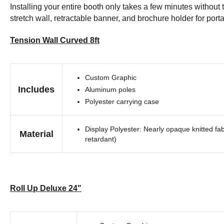
Installing your entire booth only takes a few minutes withou
stretch wall, retractable banner, and brochure holder for portab
Tension Wall Curved 8ft
Custom Graphic
Includes
Aluminum poles
Polyester carrying case
Display Polyester: Nearly opaque knitted fab
Material
retardant)
Roll Up Deluxe 24"