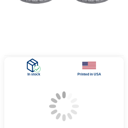
In stock
Printed in USA