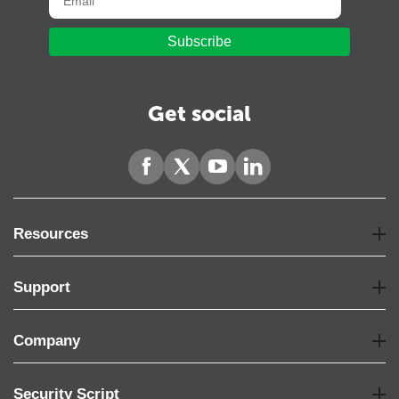
Subscribe
Get social
Resources
Support
Company
Security Script