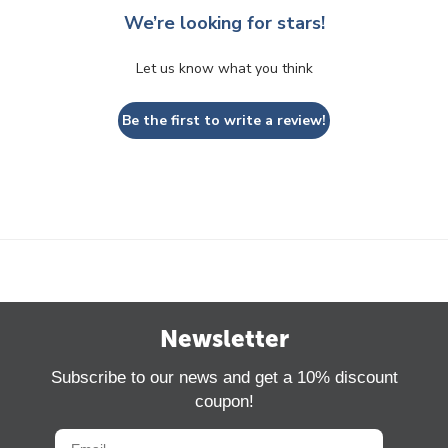
We’re looking for stars!
Let us know what you think
Be the first to write a review!
Newsletter
Subscribe to our news and get a 10% discount
coupon!