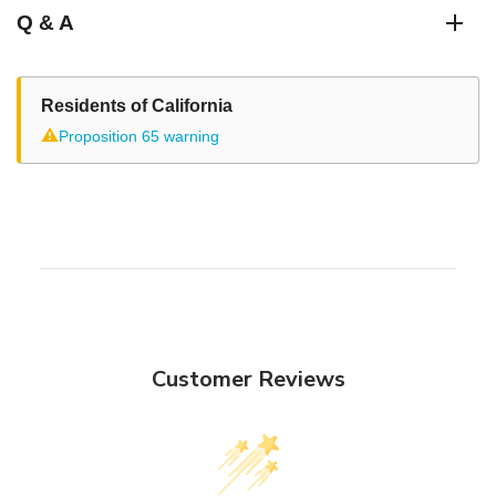
Q & A
Residents of California
⚠
Proposition 65 warning
Customer Reviews