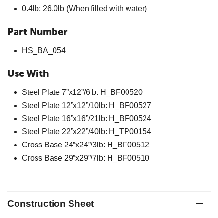
0.4lb; 26.0lb (When filled with water)
Part Number
HS_BA_054
Use With
Steel Plate 7”x12”/6lb: H_BF00520
Steel Plate 12”x12”/10lb: H_BF00527
Steel Plate 16”x16”/21lb: H_BF00524
Steel Plate 22”x22”/40lb: H_TP00154
Cross Base 24”x24”/3lb: H_BF00512
Cross Base 29”x29”/7lb: H_BF00510
Construction Sheet