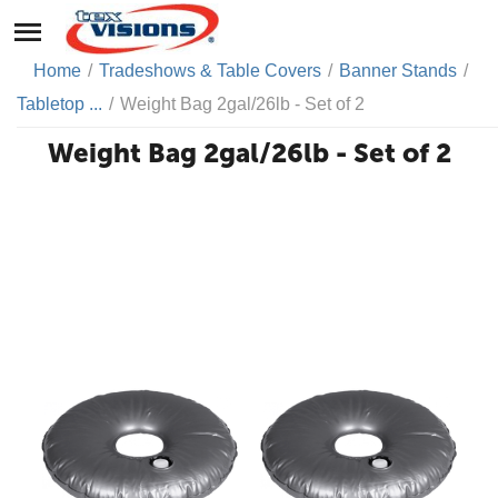
Home
/
Tradeshows & Table Covers
/
Banner Stands
/
Tabletop ...
/
Weight Bag 2gal/26lb - Set of 2
Weight Bag 2gal/26lb - Set of 2