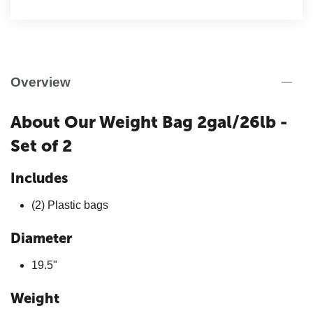
Overview
About Our Weight Bag 2gal/26lb -
Set of 2
Includes
(2) Plastic bags
Diameter
19.5"
Weight