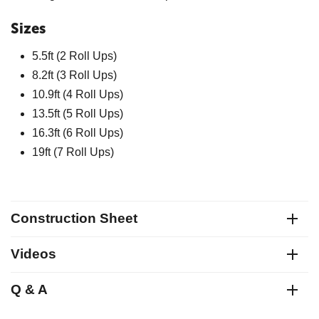
Sizes
5.5ft (2 Roll Ups)
8.2ft (3 Roll Ups)
10.9ft (4 Roll Ups)
13.5ft (5 Roll Ups)
16.3ft (6 Roll Ups)
19ft (7 Roll Ups)
Construction Sheet
Videos
Q & A