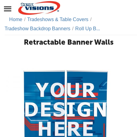
Home
/
Tradeshows & Table Covers
/
Tradeshow Backdrop Banners
/
Roll Up B...
Retractable Banner Walls