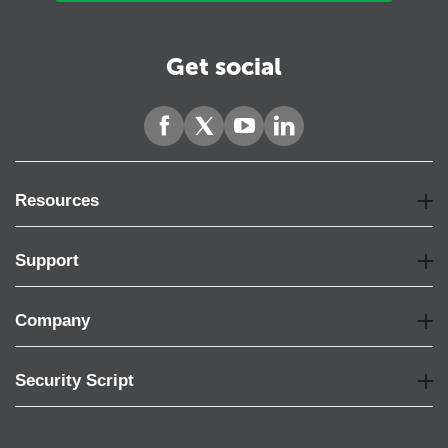
Get social
Resources
Support
Company
Security Script