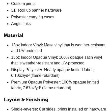
Custom prints
31" Roll up banner hardware
Polyester carrying cases
Angle links
Material
13oz Indoor Vinyl: Matte vinyl that is weather-resistant
and UV-protected
13oz Indoor Opaque Vinyl: 100% opaque satin vinyl
that is weather-resistant and UV-protected
Display Polyester: Nearly opaque knitted fabric,
6.10oz/yd² (flame-retardant)
Premium Opaque Polyester: 100% opaque knitted
fabric, 7.67oz/yd² (flame-retardant)
Layout & Finishing
Single-reverse: Cut sides, prints installed on hardware