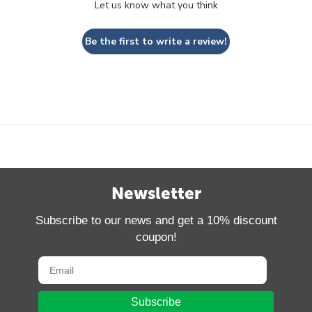
Let us know what you think
Be the first to write a review!
Newsletter
Subscribe to our news and get a 10% discount
coupon!
Subscribe