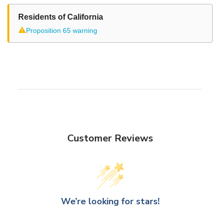
Residents of California
⚠
Proposition 65 warning
Customer Reviews
We’re looking for stars!