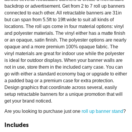
backdrop or advertisement. Get from 2 to 7 roll up banners
connected to each other. All retractable banners are 31in
but can span from 5.5ft to 19ft wide to suit all kinds of
locations. The roll ups come in four material options: vinyl
and polyester materials. The vinyl either has a matte finish
or an opaque, satin finish. The polyester options are nearly
opaque and a more premium 100% opaque fabric. The
vinyl materials are great for indoor use while the polyester
is ideal for outdoor displays. When your banner walls are
not in use, store them in the included carry case. You can
go with either a standard economy bag or upgrade to either
a padded bag or a premium case for extra protection.
Design graphics that coordinate across several, easily
setup retractable banners for a unique promotion that will
get your brand noticed.
Are you looking to purchase just one
roll up banner stand
?
Includes