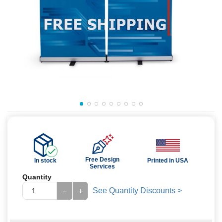
Free Design
In stock
Printed in USA
Services
Quantity
See Quantity Discounts >
−
+