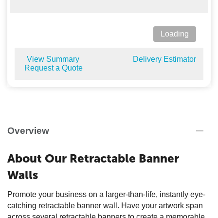
Loading
View Summary
Delivery Estimator
Request a Quote
Overview
About Our Retractable Banner
Walls
Promote your business on a larger-than-life, instantly eye-
catching retractable banner wall. Have your artwork span
across several retractable banners to create a memorable