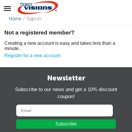
Home
/
Sign in
Not a registered member?
Creating a new account is easy and takes less than a
minute.
Register for a new account
Newsletter
Subscribe to our news and get a 10% discount
coupon!
Subscribe