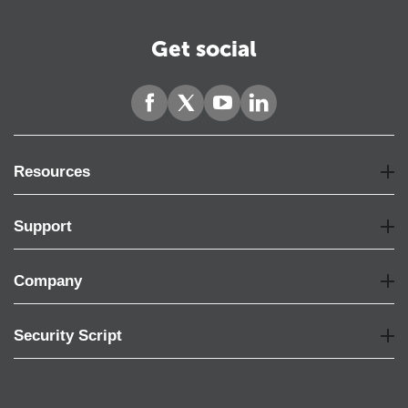
Get social
Resources
Support
Company
Security Script