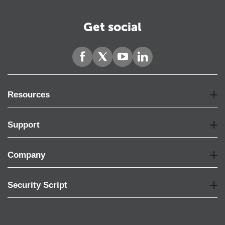
Get social
Resources
Support
Company
Security Script