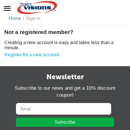
Home
/
Sign in
Not a registered member?
Creating a new account is easy and takes less than a
minute.
Register for a new account
Newsletter
Subscribe to our news and get a 10% discount
coupon!
Subscribe