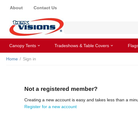
About
Contact Us
Canopy Tents
Tradeshows & Table Covers
Flag
Home
/
Sign in
Not a registered member?
Creating a new account is easy and takes less than a minu
Register for a new account