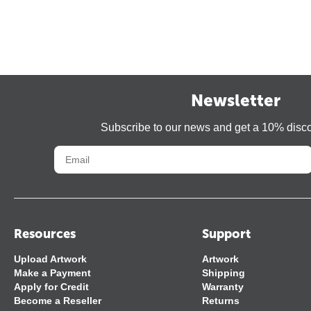
Newsletter
Subscribe to our news and get a 10% disc
Resources
Support
Upload Artwork
Artwork
Make a Payment
Shipping
Apply for Credit
Warranty
Become a Reseller
Returns