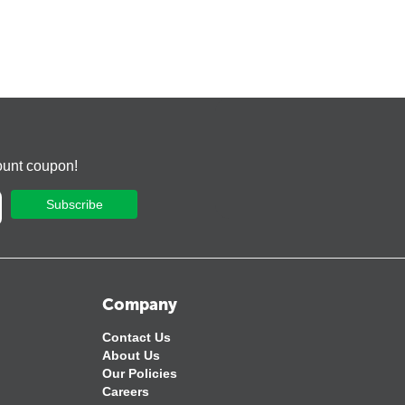
ount coupon!
Subscribe
Company
Contact Us
About Us
Our Policies
Careers