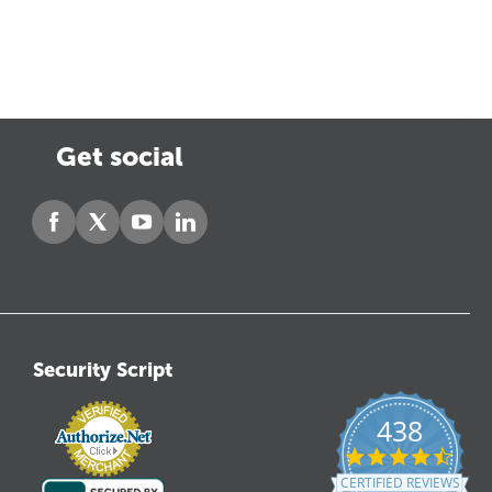
Get social
Security Script
438
4.6
star
CERTIFIED REVIEWS
ratin