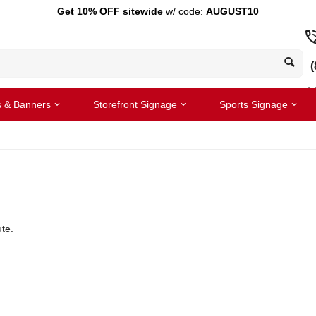
Get 10% OFF sitewide
w/ code:
AUGUST10
(
s & Banners
Storefront Signage
Sports Signage
te.