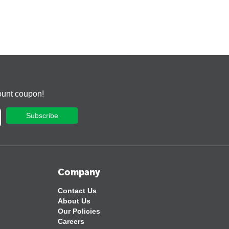
ount coupon!
Subscribe
Company
Contact Us
About Us
Our Policies
Careers