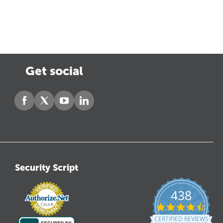
Get social
Security Script
438
4.6
star
CERTIFIED REVIEWS
ratin