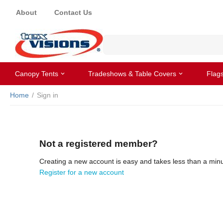
About
Contact Us
Canopy Tents
Tradeshows & Table Covers
Flag
Home
/
Sign in
Not a registered member?
Creating a new account is easy and takes less than a minu
Register for a new account