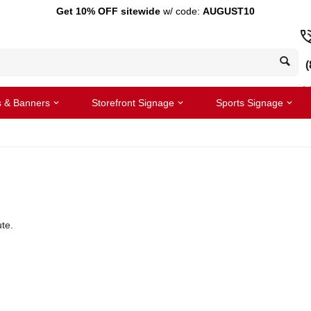
Get 10% OFF sitewide
w/ code:
AUGUST10
(
s & Banners
Storefront Signage
Sports Signage
te.