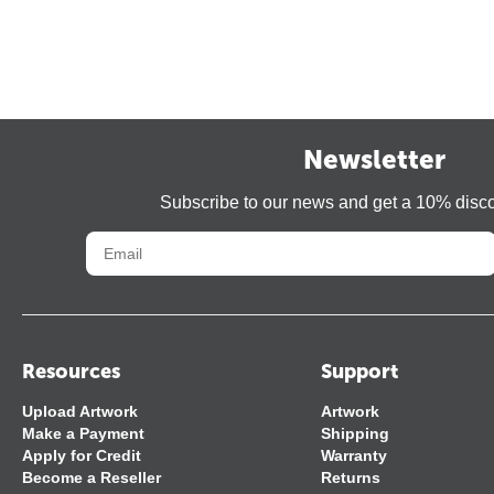
Newsletter
Subscribe to our news and get a 10% disc
Resources
Support
Upload Artwork
Artwork
Make a Payment
Shipping
Apply for Credit
Warranty
Become a Reseller
Returns