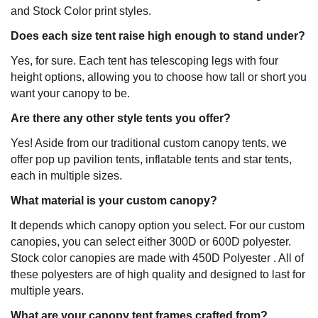
and Stock Color print styles.
Does each size tent raise high enough to stand under?
Yes, for sure. Each tent has telescoping legs with four
height options, allowing you to choose how tall or short you
want your canopy to be.
Are there any other style tents you offer?
Yes! Aside from our traditional custom canopy tents, we
offer pop up pavilion tents, inflatable tents and star tents,
each in multiple sizes.
What material is your custom canopy?
It depends which canopy option you select. For our custom
canopies, you can select either 300D or 600D polyester.
Stock color canopies are made with 450D Polyester . All of
these polyesters are of high quality and designed to last for
multiple years.
What are your canopy tent frames crafted from?