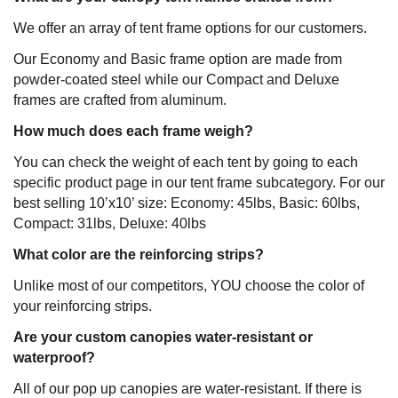
We offer an array of tent frame options for our customers.
Our Economy and Basic frame option are made from
powder-coated steel while our Compact and Deluxe
frames are crafted from aluminum.
How much does each frame weigh?
You can check the weight of each tent by going to each
specific product page in our tent frame subcategory. For our
best selling 10’x10’ size: Economy: 45lbs, Basic: 60lbs,
Compact: 31lbs, Deluxe: 40lbs
What color are the reinforcing strips?
Unlike most of our competitors, YOU choose the color of
your reinforcing strips.
Are your custom canopies water-resistant or
waterproof?
All of our pop up canopies are water-resistant. If there is