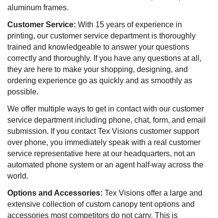
aluminum frames.
Customer Service:
With 15 years of experience in
printing, our customer service department is thoroughly
trained and knowledgeable to answer your questions
correctly and thoroughly. If you have any questions at all,
they are here to make your shopping, designing, and
ordering experience go as quickly and as smoothly as
possible.
We offer multiple ways to get in contact with our customer
service department including phone, chat, form, and email
submission. If you contact Tex Visions customer support
over phone, you immediately speak with a real customer
service representative here at our headquarters, not an
automated phone system or an agent half-way across the
world.
Options and Accessories:
Tex Visions offer a large and
extensive collection of custom canopy tent options and
accessories most competitors do not carry. This is