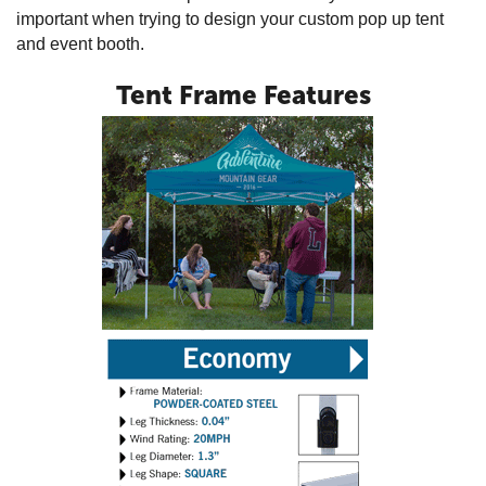
important when trying to design your custom pop up tent
and event booth.
Tent Frame Features