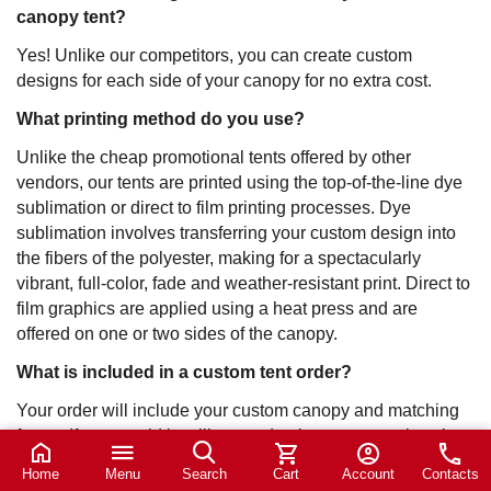
canopy tent?
Yes! Unlike our competitors, you can create custom
designs for each side of your canopy for no extra cost.
What printing method do you use?
Unlike the cheap promotional tents offered by other
vendors, our tents are printed using the top-of-the-line dye
sublimation or direct to film printing processes. Dye
sublimation involves transferring your custom design into
the fibers of the polyester, making for a spectacularly
vibrant, full-color, fade and weather-resistant print. Direct to
film graphics are applied using a heat press and are
offered on one or two sides of the canopy.
What is included in a custom tent order?
Your order will include your custom canopy and matching
frame. If you would just like to order the canopy, select the
drop down arrow “Order Type” and select “Print Only”. If
Home
Menu
Search
Cart
Account
Contacts
you would only like the frame, select “Hardware Only”.