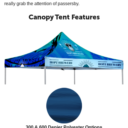
really grab the attention of passersby.
Canopy Tent Features
300 & 600 Denier Polyester Options