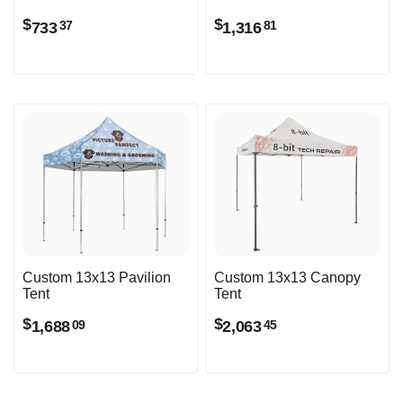
$
$
733
1,316
37
81
Custom 13x13 Pavilion
Custom 13x13 Canopy
Tent
Tent
$
$
1,688
2,063
09
45