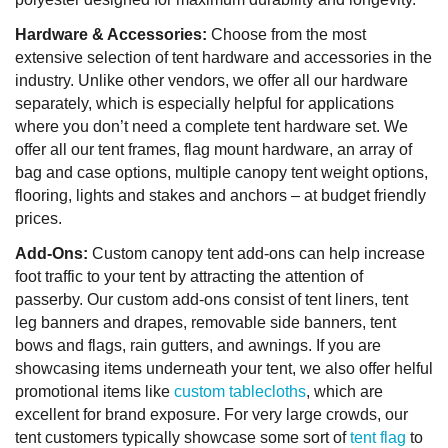
Hardware & Accessories:
Choose from the most
extensive selection of tent hardware and accessories in the
industry. Unlike other vendors, we offer all our hardware
separately, which is especially helpful for applications
where you don’t need a complete tent hardware set. We
offer all our tent frames, flag mount hardware, an array of
bag and case options, multiple canopy tent weight options,
flooring, lights and stakes and anchors – at budget friendly
prices.
Add-Ons:
Custom canopy tent add-ons can help increase
foot traffic to your tent by attracting the attention of
passerby. Our custom add-ons consist of tent liners, tent
leg banners and drapes, removable side banners, tent
bows and flags, rain gutters, and awnings. If you are
showcasing items underneath your tent, we also offer helful
promotional items like
custom tablecloths
, which are
excellent for brand exposure. For very large crowds, our
tent customers typically showcase some sort of
tent flag
to