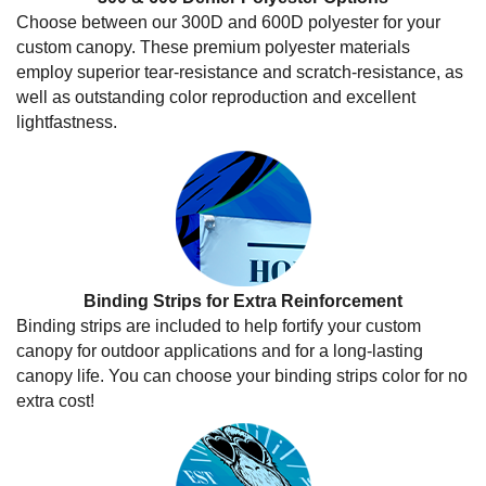
Choose between our 300D and 600D polyester for your
custom canopy. These premium polyester materials
employ superior tear-resistance and scratch-resistance, as
well as outstanding color reproduction and excellent
lightfastness.
Binding Strips for Extra Reinforcement
Binding strips are included to help fortify your custom
canopy for outdoor applications and for a long-lasting
canopy life. You can choose your binding strips color for no
extra cost!