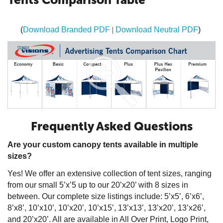
(
Download Branded PDF
|
Download Neutral PDF
)
Frequently Asked Questions
Are your custom canopy tents available in multiple
sizes?
Yes! We offer an extensive collection of tent sizes, ranging
from our small 5’x’5 up to our 20’x20’ with 8 sizes in
between. Our complete size listings include: 5’x5’, 6’x6’,
8’x8’, 10’x10’, 10’x20’, 10’x15’, 13’x13’, 13’x20’, 13’x26’,
and 20’x20’. All are available in All Over Print, Logo Print,