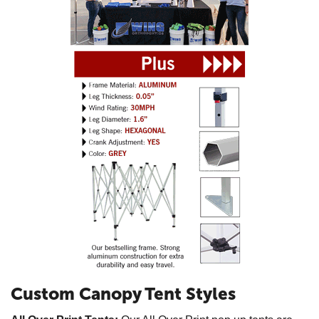
Custom Canopy Tent Styles