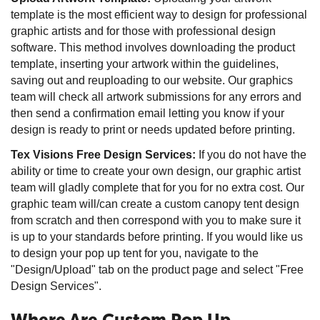
template is the most efficient way to design for professional
graphic artists and for those with professional design
software. This method involves downloading the product
template, inserting your artwork within the guidelines,
saving out and reuploading to our website. Our graphics
team will check all artwork submissions for any errors and
then send a confirmation email letting you know if your
design is ready to print or needs updated before printing.
Tex Visions Free Design Services:
If you do not have the
ability or time to create your own design, our graphic artist
team will gladly complete that for you for no extra cost. Our
graphic team will/can create a custom canopy tent design
from scratch and then correspond with you to make sure it
is up to your standards before printing. If you would like us
to design your pop up tent for you, navigate to the
"Design/Upload" tab on the product page and select "Free
Design Services".
Where Are Custom Pop Up