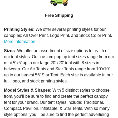
Free Shipping
Printing Styles:
We offer several printing styles for our
canopies: All Over Print, Logo Print, and Stock Color Print.
More Information
Sizes:
We offer an assortment of size options for each of
our tent styles. Our custom pop up tent sizes range from our
mini 5’x5’ up to our large 20’x20’ tent with 8 sizes in
between. Our Air Tents and Star Tents range from 10’x10’
up to our largest 56’ Star Tent. Each size is available in our
full, logo, and stock printing styles.
Model Styles & Shapes:
With 5 distinct styles to choose
from, you’ll be sure to find and create the perfect canopy
tent for your brand. Our tent styles include: Traditional,
Compact, Pavilion, Inflatable, & Star Tents. With so many
style options, you’ll be sure to find the perfect advertising