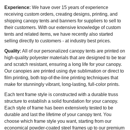
Experience:
We have over 15 years of experience
receiving custom orders, creating designs, printing, and
shipping canopy tents and banners for suppliers to sell to
their customers. With our extensive knowledge of custom
tents and related items, we have recently also started
selling directly to customers - at industry best prices.
Quality:
All of our personalized canopy tents are printed on
high-quality polyester materials that are designed to be tear
and scratch resistant, ensuring a long life for your canopy.
Our canopies are printed using dye sublimation or direct to
film printing, both top-of-the-line printing techniques that
make for stunningly vibrant, long-lasting, full-color prints.
Each tent frame style is constructed with a durable truss
structure to establish a solid foundation for your canopy.
Each style of frame has been extensively tested to be
durable and last the lifetime of your canopy tent. You
choose which frame style you want, starting from our
economical powder-coated steel frames up to our premium