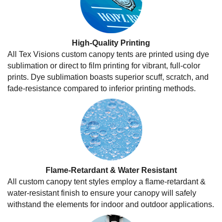
High-Quality Printing
All Tex Visions custom canopy tents are printed using dye
sublimation or direct to film printing for vibrant, full-color
prints. Dye sublimation boasts superior scuff, scratch, and
fade-resistance compared to inferior printing methods.
Flame-Retardant & Water Resistant
All custom canopy tent styles employ a flame-retardant &
water-resistant finish to ensure your canopy will safely
withstand the elements for indoor and outdoor applications.