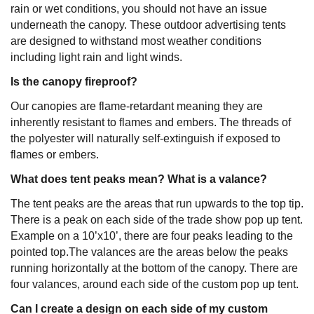
rain or wet conditions, you should not have an issue
underneath the canopy. These outdoor advertising tents
are designed to withstand most weather conditions
including light rain and light winds.
Is the canopy fireproof?
Our canopies are flame-retardant meaning they are
inherently resistant to flames and embers. The threads of
the polyester will naturally self-extinguish if exposed to
flames or embers.
What does tent peaks mean? What is a valance?
The tent peaks are the areas that run upwards to the top tip.
There is a peak on each side of the trade show pop up tent.
Example on a 10’x10’, there are four peaks leading to the
pointed top.The valances are the areas below the peaks
running horizontally at the bottom of the canopy. There are
four valances, around each side of the custom pop up tent.
Can I create a design on each side of my custom