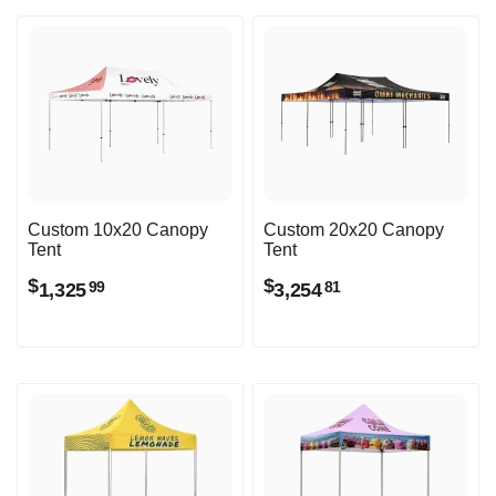
Custom 10x20 Canopy
Custom 20x20 Canopy
Tent
Tent
$
$
1,325
3,254
99
81