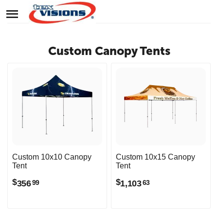
Custom Canopy Tents
Custom 10x10 Canopy
Custom 10x15 Canopy
Tent
Tent
$
$
356
1,103
99
63