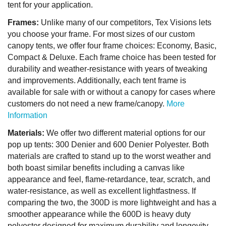
tent for your application.
Frames:
Unlike many of our competitors, Tex Visions lets
you choose your frame. For most sizes of our custom
canopy tents, we offer four frame choices: Economy, Basic,
Compact & Deluxe. Each frame choice has been tested for
durability and weather-resistance with years of tweaking
and improvements. Additionally, each tent frame is
available for sale with or without a canopy for cases where
customers do not need a new frame/canopy.
More
Information
Materials:
We offer two different material options for our
pop up tents: 300 Denier and 600 Denier Polyester. Both
materials are crafted to stand up to the worst weather and
both boast similar benefits including a canvas like
appearance and feel, flame-retardance, tear, scratch, and
water-resistance, as well as excellent lightfastness. If
comparing the two, the 300D is more lightweight and has a
smoother appearance while the 600D is heavy duty
polyester designed for maximum durability and longevity.