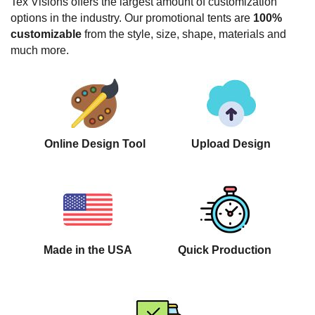
Tex Visions offers the largest amount of customization
options in the industry. Our promotional tents are
100%
customizable
from the style, size, shape, materials and
much more.
Online Design Tool
Upload Design
Made in the USA
Quick Production