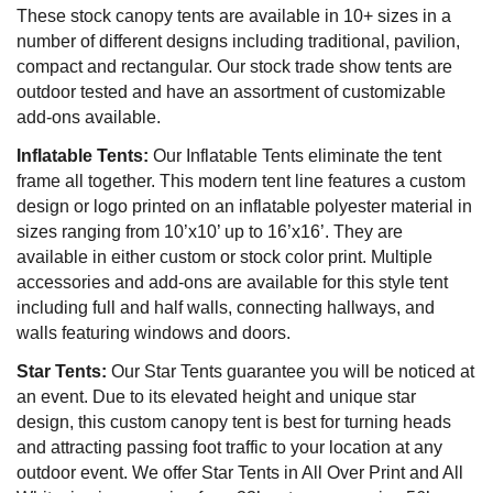
These stock canopy tents are available in 10+ sizes in a
number of different designs including traditional, pavilion,
compact and rectangular. Our stock trade show tents are
outdoor tested and have an assortment of customizable
add-ons available.
Inflatable Tents:
Our Inflatable Tents eliminate the tent
frame all together. This modern tent line features a custom
design or logo printed on an inflatable polyester material in
sizes ranging from 10’x10’ up to 16’x16’. They are
available in either custom or stock color print. Multiple
accessories and add-ons are available for this style tent
including full and half walls, connecting hallways, and
walls featuring windows and doors.
Star Tents:
Our Star Tents guarantee you will be noticed at
an event. Due to its elevated height and unique star
design, this custom canopy tent is best for turning heads
and attracting passing foot traffic to your location at any
outdoor event. We offer Star Tents in All Over Print and All