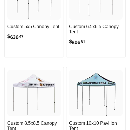
Custom 5x5 Canopy Tent
Custom 6.5x6.5 Canopy
Tent
$
636
47
$
806
81
Custom 8.5x8.5 Canopy
Custom 10x10 Pavilion
Tent
Tent