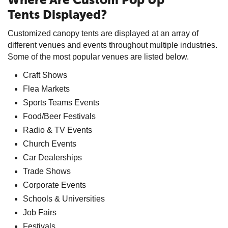
Tents Displayed?
Customized canopy tents are displayed at an array of
different venues and events throughout multiple industries.
Some of the most popular venues are listed below.
Craft Shows
Flea Markets
Sports Teams Events
Food/Beer Festivals
Radio & TV Events
Church Events
Car Dealerships
Trade Shows
Corporate Events
Schools & Universities
Job Fairs
Festivals