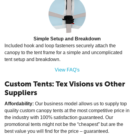
Simple Setup and Breakdown
Included hook and loop fasteners securely attach the
canopy to the tent frame for a simple and uncomplicated
tent setup and breakdown.
View FAQ's
Custom Tents: Tex Visions vs Other
Suppliers
Affordability:
Our business model allows us to supply top
quality custom canopy tents at the most competitive price in
the industry with 100% satisfaction guaranteed. Our
promotional tents might not be the “cheapest” but are the
best value you will find for the price – guaranteed.