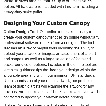
White, in sizes ranging from 33’ up to our massive 56’
option. All hardware is included with this item including a
heavy-duty stake puller.
Designing Your Custom Canopy
Online Design Tool:
Our online tool makes it easy to
create your custom canopy tent design online without any
professional software or help from a designer. The tool
features an array of helpful tools including the ability to
upload your artwork or images, an assortment of clip art
and shapes, as well as a large selection of fonts and
background color options. Included in the online tool are
technical guidance tips that keep your design within the
allowable area and within our minimum DPI standards.
Upon submission of your online artwork, our professional
team of graphic artists will examine the artwork for any
obvious errors or mistakes. If there is a mistake, you will be
contacted to update your artwork before printing.
Upload Artwork Template:
Uploading your artwork