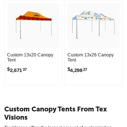
Custom 13x20 Canopy
Custom 13x26 Canopy
Tent
Tent
$
$
2,671
4,298
37
27
Custom Canopy Tents From Tex
Visions