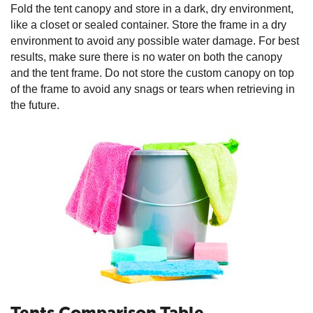
Fold the tent canopy and store in a dark, dry environment,
like a closet or sealed container. Store the frame in a dry
environment to avoid any possible water damage. For best
results, make sure there is no water on both the canopy
and the tent frame. Do not store the custom canopy on top
of the frame to avoid any snags or tears when retrieving in
the future.
Tents Comparison Table