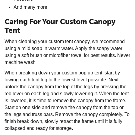
And many more
Caring For Your Custom Canopy
Tent
When cleaning your custom tent canopy, we recommend
using a mild soap in warm water. Apply the soapy water
using a soft brush or microfiber towel for best results. Never
machine wash
When breaking down your custom pop up tent, start by
lowing each tent leg to the lowest level possible. Next,
unlock the canopy from the top of the legs by pressing the
red lever on each leg and slowly lowering it. When the tent
is lowered, it is time to remove the canopy from the frame.
Start on one side and remove the canopy from the top or
the legs and truss bars. Remove the canopy completely. To
finish break down, slowly retract the frame until it is fully
collapsed and ready for storage.