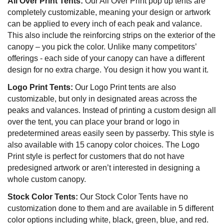
All Over Print Tents:
Our All Over Print pop up tents are
completely customizable, meaning your design or artwork
can be applied to every inch of each peak and valance.
This also include the reinforcing strips on the exterior of the
canopy – you pick the color. Unlike many competitors’
offerings - each side of your canopy can have a different
design for no extra charge. You design it how you want it.
Logo Print Tents:
Our Logo Print tents are also
customizable, but only in designated areas across the
peaks and valances. Instead of printing a custom design all
over the tent, you can place your brand or logo in
predetermined areas easily seen by passerby. This style is
also available with 15 canopy color choices. The Logo
Print style is perfect for customers that do not have
predesigned artwork or aren’t interested in designing a
whole custom canopy.
Stock Color Tents:
Our Stock Color Tents have no
customization done to them and are available in 5 different
color options including white, black, green, blue, and red.