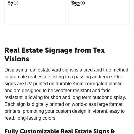
$
$
7
52
13
99
Real Estate Signage from Tex
Visions
Displaying real estate yard signs is a tried and true method
to promote real estate listing to a passing audience. Our
signs are UV-printed on durable 4mm corrugated plastic
and are designed to be weather-resistant and fade-
resistant, allowing for short and long term outdoor display.
Each sign is digitally printed on world-class large format
printers, promoting your custom design in vibrant, easy to
read, long-lasting colors.
Fully Customizable Real Estate Signs &