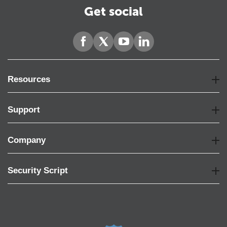
Get social
Resources
Support
Company
Security Script