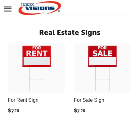
Real Estate Signs
For Rent Sign
For Sale Sign
$
$
7
7
20
20