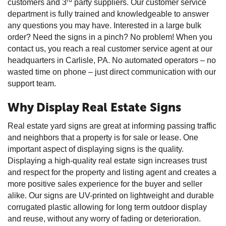
customers and 3
party suppliers. Our customer service
department is fully trained and knowledgeable to answer
any questions you may have. Interested in a large bulk
order? Need the signs in a pinch? No problem! When you
contact us, you reach a real customer service agent at our
headquarters in Carlisle, PA. No automated operators – no
wasted time on phone – just direct communication with our
support team.
Why Display Real Estate Signs
Real estate yard signs are great at informing passing traffic
and neighbors that a property is for sale or lease. One
important aspect of displaying signs is the quality.
Displaying a high-quality real estate sign increases trust
and respect for the property and listing agent and creates a
more positive sales experience for the buyer and seller
alike. Our signs are UV-printed on lightweight and durable
corrugated plastic allowing for long term outdoor display
and reuse, without any worry of fading or deterioration.