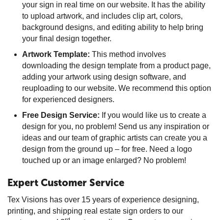
your sign in real time on our website. It has the ability
to upload artwork, and includes clip art, colors,
background designs, and editing ability to help bring
your final design together.
Artwork Template:
This method involves
downloading the design template from a product page,
adding your artwork using design software, and
reuploading to our website. We recommend this option
for experienced designers.
Free Design Service:
If you would like us to create a
design for you, no problem! Send us any inspiration or
ideas and our team of graphic artists can create you a
design from the ground up – for free. Need a logo
touched up or an image enlarged? No problem!
Expert Customer Service
Tex Visions has over 15 years of experience designing,
printing, and shipping real estate sign orders to our
rd