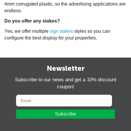
4mm corrugated plastic, so the advertising applications are
endless.
Do you offer any stakes?
Yes, we offer multiple
sign stakes
styles so you can
configure the best display for your properties.
Newsletter
Subscribe to our news and get a 10% discount
coupon!
Subscribe