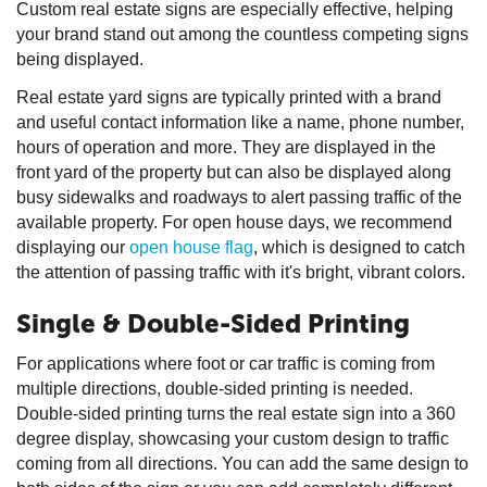
Custom real estate signs are especially effective, helping
your brand stand out among the countless competing signs
being displayed.
Real estate yard signs are typically printed with a brand
and useful contact information like a name, phone number,
hours of operation and more. They are displayed in the
front yard of the property but can also be displayed along
busy sidewalks and roadways to alert passing traffic of the
available property. For open house days, we recommend
displaying our
open house flag
, which is designed to catch
the attention of passing traffic with it's bright, vibrant colors.
Single & Double-Sided Printing
For applications where foot or car traffic is coming from
multiple directions, double-sided printing is needed.
Double-sided printing turns the real estate sign into a 360
degree display, showcasing your custom design to traffic
coming from all directions. You can add the same design to