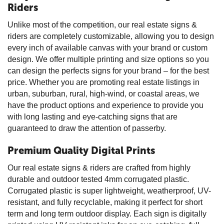
Riders
Unlike most of the competition, our real estate signs &
riders are completely customizable, allowing you to design
every inch of available canvas with your brand or custom
design. We offer multiple printing and size options so you
can design the perfects signs for your brand – for the best
price. Whether you are promoting real estate listings in
urban, suburban, rural, high-wind, or coastal areas, we
have the product options and experience to provide you
with long lasting and eye-catching signs that are
guaranteed to draw the attention of passerby.
Premium Quality Digital Prints
Our real estate signs & riders are crafted from highly
durable and outdoor tested 4mm corrugated plastic.
Corrugated plastic is super lightweight, weatherproof, UV-
resistant, and fully recyclable, making it perfect for short
term and long term outdoor display. Each sign is digitally