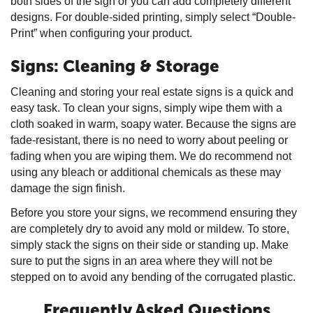
both sides of the sign or you can add completely different
designs. For double-sided printing, simply select “Double-
Print” when configuring your product.
Signs: Cleaning & Storage
Cleaning and storing your real estate signs is a quick and
easy task. To clean your signs, simply wipe them with a
cloth soaked in warm, soapy water. Because the signs are
fade-resistant, there is no need to worry about peeling or
fading when you are wiping them. We do recommend not
using any bleach or additional chemicals as these may
damage the sign finish.
Before you store your signs, we recommend ensuring they
are completely dry to avoid any mold or mildew. To store,
simply stack the signs on their side or standing up. Make
sure to put the signs in an area where they will not be
stepped on to avoid any bending of the corrugated plastic.
Frequently Asked Questions