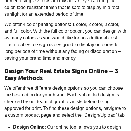
printed using UV-resistant inks for an eye-catching, full-
color, fade-resistant finish that is safe to display in direct
sunlight for an extended period of time.
We offer 4 color printing options: 1 color, 2 color, 3 color,
and full color. With the full color option, you can design with
as many colors as you would like for no additional cost.
Each real estate sign is designed to display outdoors for
long periods of time without any fading or discoloration –
saving your brand time and money.
Design Your Real Estate Signs Online – 3
Easy Methods
We offer three different design options so you can choose
the best option for your brand. Each submitted design is
checked by our team of graphic artists before being
approved for print. To find these design options, navigate to
a custom product page and select the “Design/Upload” tab.
Design Online:
Our online tool allows you to design