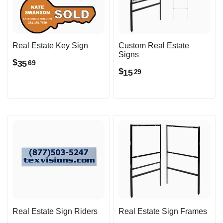
Real Estate Key Sign
Custom Real Estate
Signs
$
35
69
$
15
29
Real Estate Sign Riders
Real Estate Sign Frames