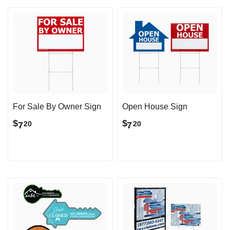
For Sale By Owner Sign
Open House Sign
$
$
7
7
20
20