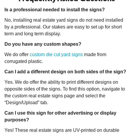
Is a professional needed to install the signs?
No, installing real estate yard signs do not need installed
by a professional. Our stakes are easy to set up for short
term and long term display.
Do you have any custom shapes?
We do offer
custom die cut yard signs
made from
corrugated plastic.
Can I add a different design on both sides of the sign?
Yes. We do offer the ability to print different designs on
opposite sides of the signs. To find this option, navigate to
the custom real estate signs page and select the
“Design/Upload” tab.
Can I use this sign for other advertising or display
purposes?
Yes! These real estate signs are UV-printed on durable