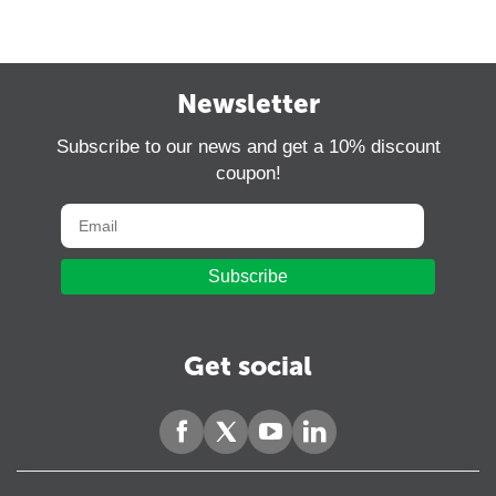
Newsletter
Subscribe to our news and get a 10% discount
coupon!
Subscribe
Get social