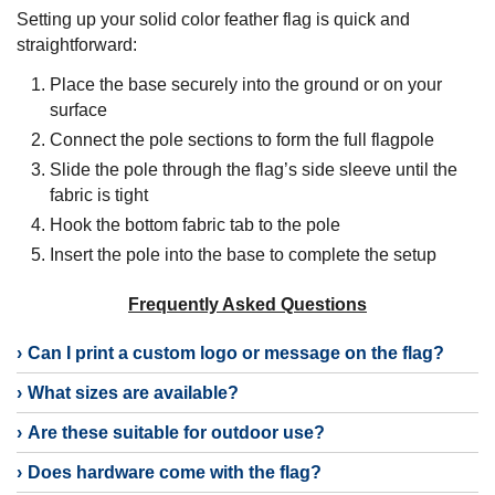
Setting up your solid color feather flag is quick and
straightforward:
Place the base securely into the ground or on your
surface
Connect the pole sections to form the full flagpole
Slide the pole through the flag’s side sleeve until the
fabric is tight
Hook the bottom fabric tab to the pole
Insert the pole into the base to complete the setup
Frequently Asked Questions
Can I print a custom logo or message on the flag?
What sizes are available?
Are these suitable for outdoor use?
Does hardware come with the flag?