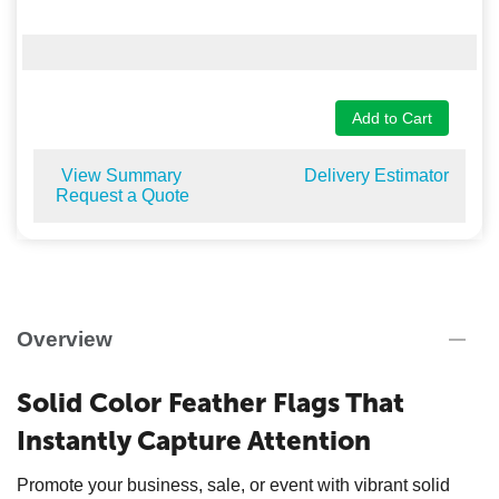
Add to Cart
View Summary
Delivery Estimator
Request a Quote
Overview
Solid Color Feather Flags That
Instantly Capture Attention
Promote your business, sale, or event with vibrant solid