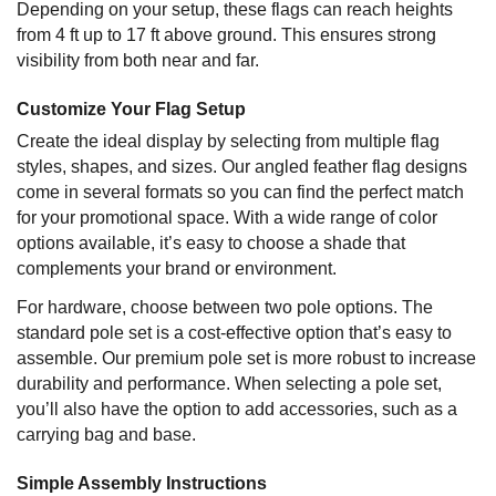
Depending on your setup, these flags can reach heights
from 4 ft up to 17 ft above ground. This ensures strong
visibility from both near and far.
Customize Your Flag Setup
Create the ideal display by selecting from multiple flag
styles, shapes, and sizes. Our angled feather flag designs
come in several formats so you can find the perfect match
for your promotional space. With a wide range of color
options available, it’s easy to choose a shade that
complements your brand or environment.
For hardware, choose between two pole options. The
standard pole set is a cost-effective option that’s easy to
assemble. Our premium pole set is more robust to increase
durability and performance. When selecting a pole set,
you’ll also have the option to add accessories, such as a
carrying bag and base.
Simple Assembly Instructions