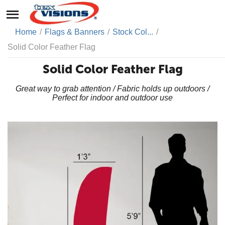
Home
/
Flags & Banners
/
Stock Col...
/
Solid Color Feather Flag
Solid Color Feather Flag
Great way to grab attention / Fabric holds up outdoors /
Perfect for indoor and outdoor use